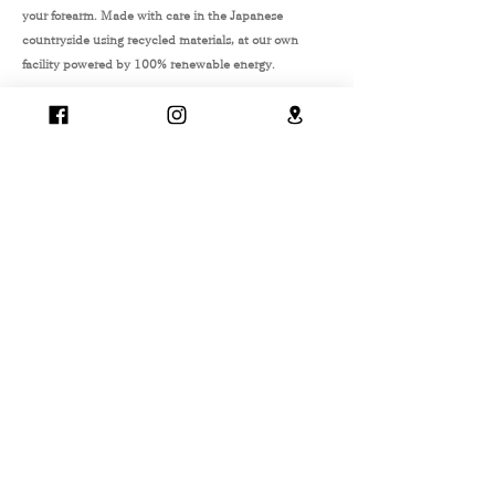
your forearm. Made with care in the Japanese
countryside using recycled materials, at our own
facility powered by 100% renewable energy.
2 - WAY
recycled
reversible
Japan
family matching