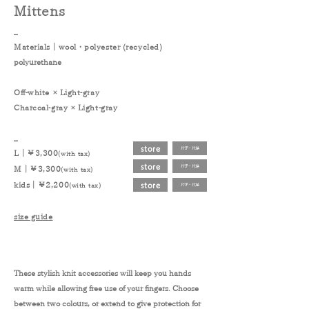
Mittens
_
Materials｜
wool
・
polyester (recycled)
polyurethane
Off-white × Light-gray
Charcoal-gray × Light-gray
_
store
片手・片足
L｜￥3,300
(with tax)
store
片手・片足
M｜￥3,300
(with tax)
store
kids｜￥2,200
(with tax)
片手・片足
size guide
These stylish knit accessories will keep you hands
warm while allowing free use of your fingers. Choose
between two colours, or extend to give protection for