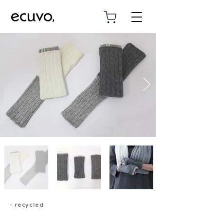
- recycled