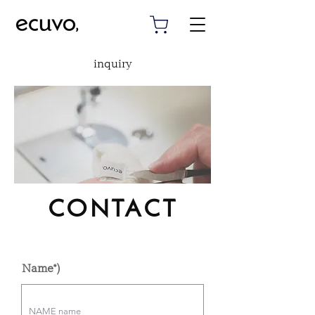
inquiry
CONTACT
Name*)