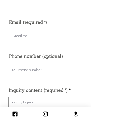
Email (required *)
Phone number (optional)
Inquiry content (required *)